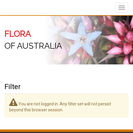
Toggl
navig
FLORA
OF AUSTRALIA
Filter
You are not logged in. Any filter set will not persist
beyond this browser session.