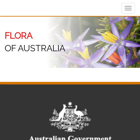
Toggl
navig
FLORA
OF AUSTRALIA