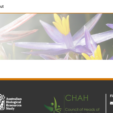
out
Fl