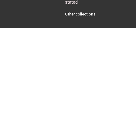
stated.
Other collections