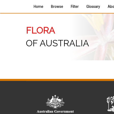
Home
Browse
Filter
Glossary
Ab
FLORA
OF AUSTRALIA