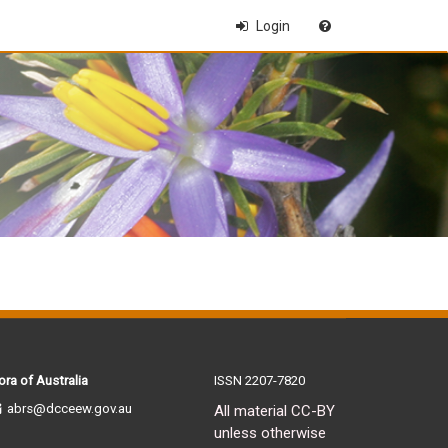
Login
ora of Australia
ISSN 2207-7820
abrs@dcceew.gov.au
All material CC-BY
unless otherwise