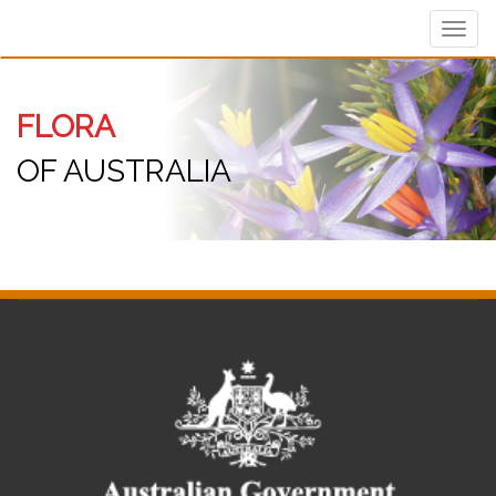
Toggl
navig
FLORA
OF AUSTRALIA