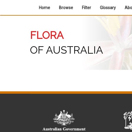
Home
Browse
Filter
Glossary
Ab
FLORA
OF AUSTRALIA