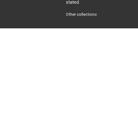
stated.
Other collections