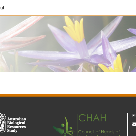
out
Fl