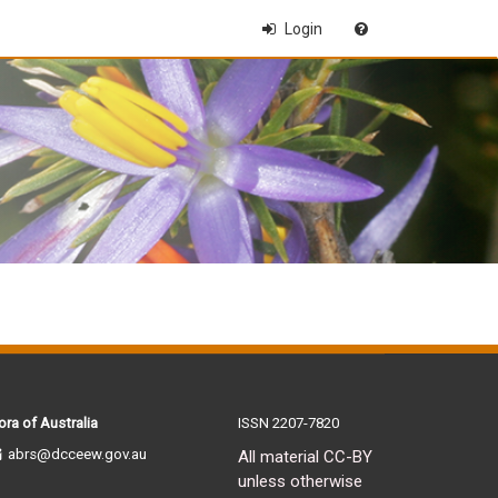
Login
ora of Australia
ISSN 2207-7820
abrs@dcceew.gov.au
All material CC-BY
unless otherwise