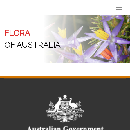
Toggl
navig
FLORA
OF AUSTRALIA