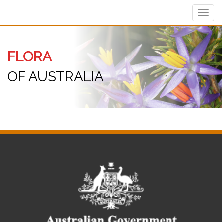
Toggl
navig
FLORA
OF AUSTRALIA