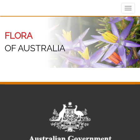
Toggl
navig
FLORA
OF AUSTRALIA