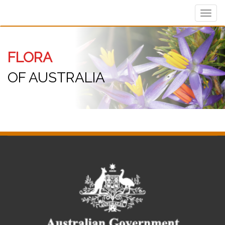
Toggl
navig
FLORA
OF AUSTRALIA