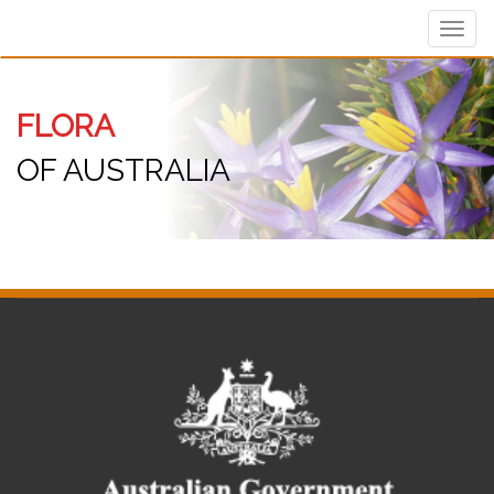
Toggl
navig
FLORA
OF AUSTRALIA