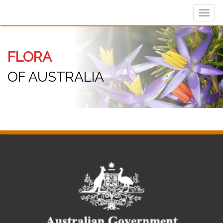
Toggl
navig
FLORA
OF AUSTRALIA