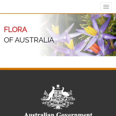
Toggl
navig
FLORA
OF AUSTRALIA