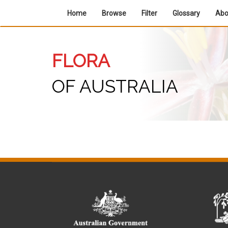
Home
Browse
Filter
Glossary
Ab
FLORA
OF AUSTRALIA