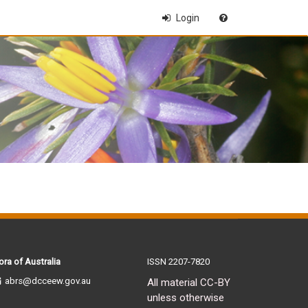
Login
ora of Australia
ISSN 2207-7820
abrs@dcceew.gov.au
All material CC-BY
unless otherwise