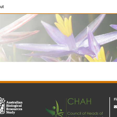
out
Fl