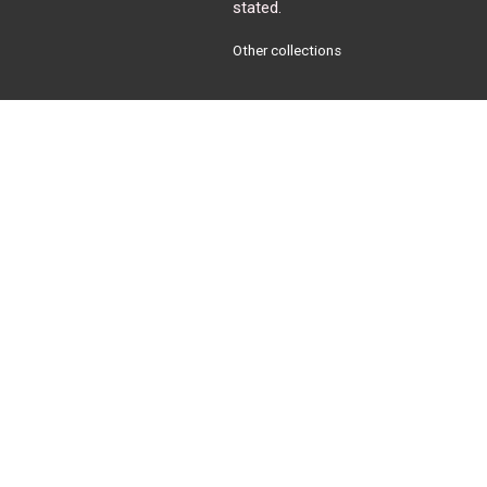
stated.
Other collections