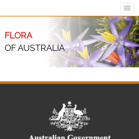
Toggl
navig
FLORA
OF AUSTRALIA