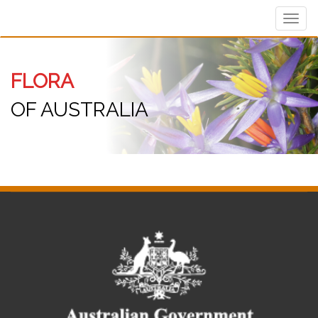
Toggl
navig
FLORA
OF AUSTRALIA