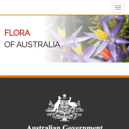
Toggl
navig
FLORA
OF AUSTRALIA