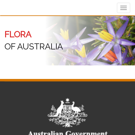
Toggl
navig
FLORA
OF AUSTRALIA