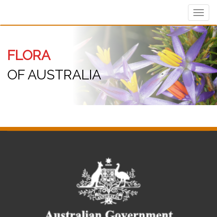
Toggl
navig
FLORA
OF AUSTRALIA