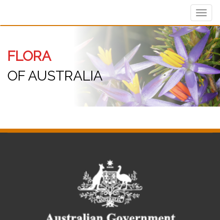
Toggl
navig
FLORA
OF AUSTRALIA