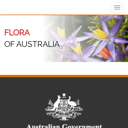
Toggl
navig
FLORA
OF AUSTRALIA