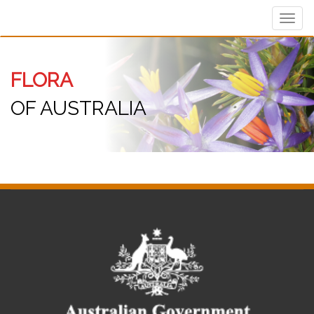
Toggl
navig
FLORA
OF AUSTRALIA