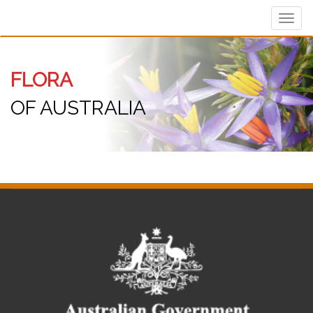
Toggl
navig
FLORA
OF AUSTRALIA