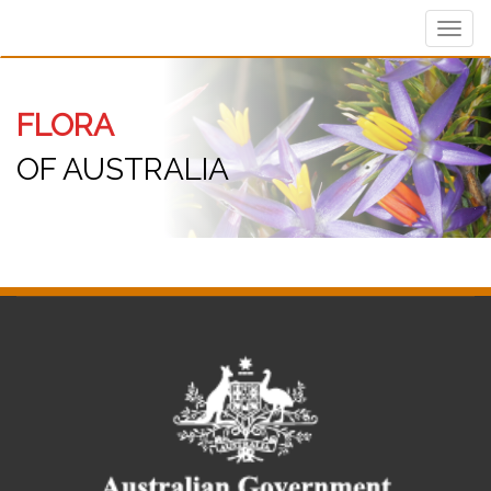
Toggl
navig
FLORA
OF AUSTRALIA