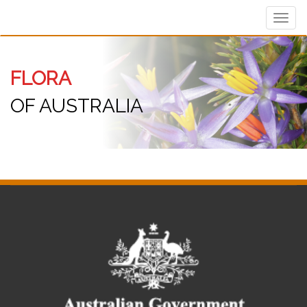
Toggl
navig
FLORA
OF AUSTRALIA