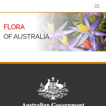
Toggl
navig
FLORA
OF AUSTRALIA