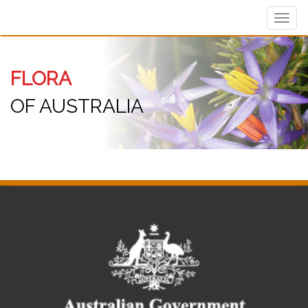
Toggl
navig
FLORA
OF AUSTRALIA