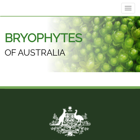
Toggl
navig
BRYOPHYTES
OF AUSTRALIA